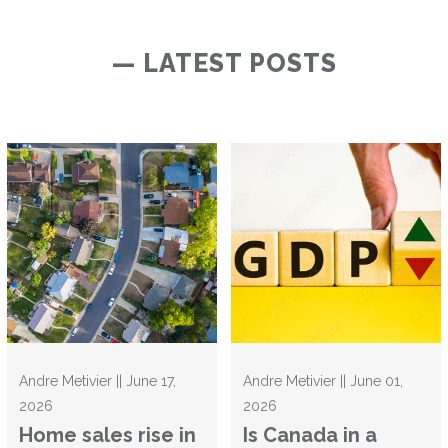
— LATEST POSTS
Andre Metivier || June 17,
Andre Metivier || June 01,
2026
2026
Home sales rise in
Is Canada in a