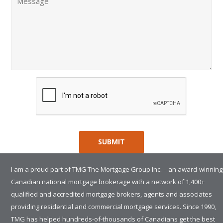
I am a proud part of TMG The Mortgage Group Inc. – an award-winning
Canadian national mortgage brokerage with a network of 1,400+
qualified and accredited mortgage brokers, agents and associates
providing residential and commercial mortgage services. Since 1990,
TMG has helped hundreds-of-thousands of Canadians get the best