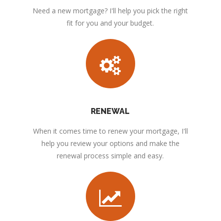
Need a new mortgage? I'll help you pick the right
fit for you and your budget.
RENEWAL
When it comes time to renew your mortgage, I'll
help you review your options and make the
renewal process simple and easy.