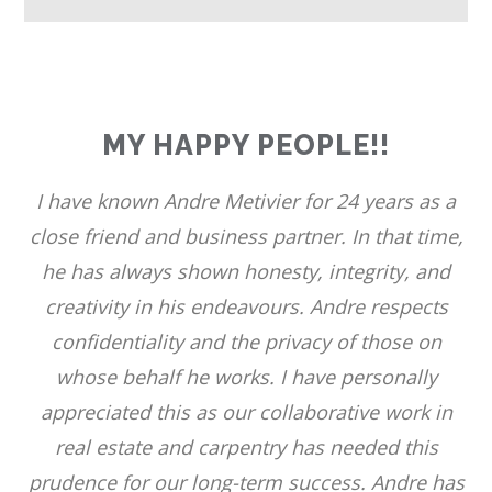
MY HAPPY PEOPLE!!
I have known Andre Metivier for 24 years as a
close friend and business partner. In that time,
he has always shown honesty, integrity, and
creativity in his endeavours. Andre respects
confidentiality and the privacy of those on
whose behalf he works. I have personally
appreciated this as our collaborative work in
real estate and carpentry has needed this
prudence for our long-term success. Andre has