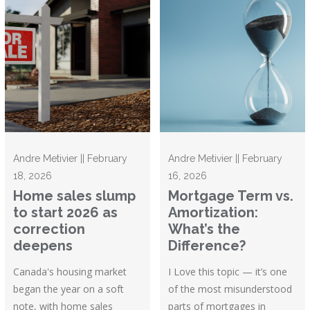
Andre Metivier || February
Andre Metivier || February
18, 2026
16, 2026
Home sales slump
Mortgage Term vs.
to start 2026 as
Amortization:
correction
What’s the
deepens
Difference?
Canada's housing market
I Love this topic — it’s one
began the year on a soft
of the most misunderstood
note, with home sales
parts of mortgages in