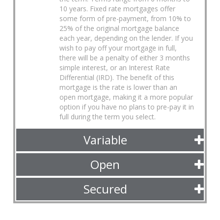
10 years. Fixed rate mortgages offer
some form of pre-payment, from 10% to
25% of the original mortgage balance
each year, depending on the lender. If you
wish to pay off your mortgage in full,
there will be a penalty of either 3 months
simple interest, or an Interest Rate
Differential (IRD). The benefit of this
mortgage is the rate is lower than an
open mortgage, making it a more popular
option if you have no plans to pre-pay it in
full during the term you select.
Variable
Open
Secured