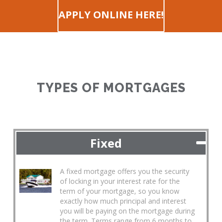
APPLY ONLINE HERE!
TYPES OF MORTGAGES
Fixed
A fixed mortgage offers you the security
of locking in your interest rate for the
term of your mortgage, so you know
exactly how much principal and interest
you will be paying on the mortgage during
the term. Terms range from 6 months to