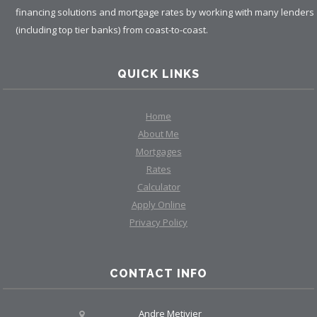
financing solutions and mortgage rates by working with many lenders
(including top tier banks) from coast-to-coast.
QUICK LINKS
Home
About Me
Mortgages
Rates
Calculator
Apply Online
Privacy Policy
CONTACT INFO
Andre Metivier