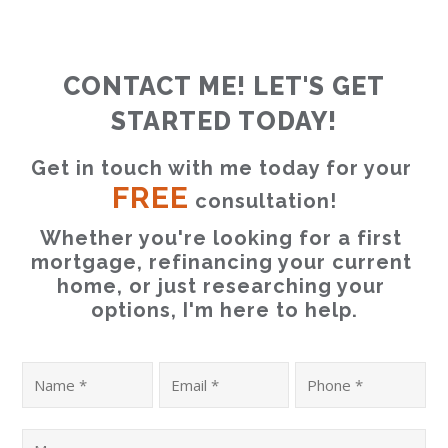
CONTACT ME! LET'S GET
STARTED TODAY!
Get in touch with me today for your 
FREE
 consultation!
Whether you're looking for a first 
mortgage, refinancing your current 
home, or just researching your 
options, I'm here to help.