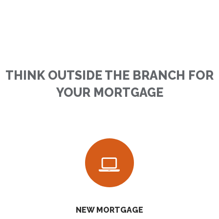
THINK OUTSIDE THE BRANCH FOR
YOUR MORTGAGE
NEW MORTGAGE