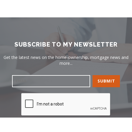
SUBSCRIBE TO MY NEWSLETTER
Get the latest news on the home-ownership, mortgage news and
more...