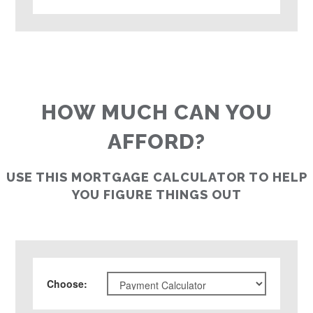
HOW MUCH CAN YOU
AFFORD?
USE THIS MORTGAGE CALCULATOR TO HELP
YOU FIGURE THINGS OUT
Choose
: