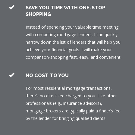
SAVE YOU TIME WITH ONE-STOP
SHOPPING
Instead of spending your valuable time meeting
with competing mortgage lenders, I can quickly
narrow down the list of lenders that will help you
achieve your financial goals. I will make your
comparison-shopping fast, easy, and convenient.
NO COST TO YOU
For most residential mortgage transactions,
there’s no direct fee charged to you. Like other
professionals (e.g., insurance advisors),
mortgage brokers are typically paid a finder’s fee
by the lender for bringing qualified clients.