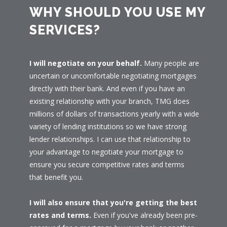
WHY SHOULD YOU USE MY
SERVICES?
I will negotiate on your behalf.
Many people are
uncertain or uncomfortable negotiating mortgages
directly with their bank. And even if you have an
existing relationship with your branch, TMG does
millions of dollars of transactions yearly with a wide
variety of lending institutions so we have strong
lender relationships. I can use that relationship to
your advantage to negotiate your mortgage to
ensure you secure competitive rates and terms
that benefit you.
I will also ensure that you're getting the best
rates and terms.
Even if you've already been pre-