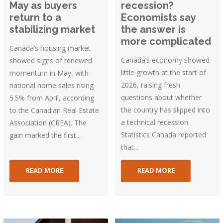
May as buyers
recession?
return to a
Economists say
stabilizing market
the answer is
more complicated
Canada’s housing market
Canada’s economy showed
showed signs of renewed
little growth at the start of
momentum in May, with
2026, raising fresh
national home sales rising
questions about whether
5.5% from April, according
the country has slipped into
to the Canadian Real Estate
a technical recession.
Association (CREA). The
Statistics Canada reported
gain marked the first...
that...
READ MORE
READ MORE