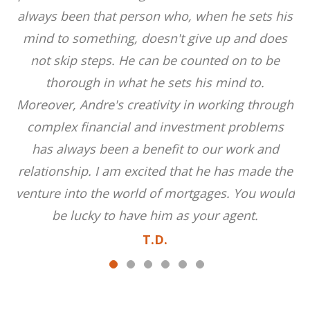
always been that person who, when he sets his
mind to something, doesn't give up and does
not skip steps. He can be counted on to be
thorough in what he sets his mind to.
Moreover, Andre's creativity in working through
complex financial and investment problems
has always been a benefit to our work and
relationship. I am excited that he has made the
venture into the world of mortgages. You would
be lucky to have him as your agent.
T.D.