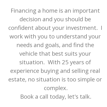
Financing a home is an important 
decision and you should be 
confident about your investment.  I 
work with you to understand your 
needs and goals, and find the 
vehicle that best suits your 
situation.  With 25 years of 
experience buying and selling real 
estate, no situation is too simple or 
complex.

Book a call today, let's talk.