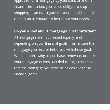
approved for a mortgage by your bank or another
financial institution, you're not obliged to stop
shopping! I can investigate on your behalf to see if
there is an alternative to better suit your needs.
Do you know about mortgage customization?
All mortgages are not created equally, and
depending on your financial goals, I will ensure the
mortgage you receive helps you with those goals.
Whether borrowing to purchase, renovate, or make
your mortgage interest tax deductible, I can ensure
that the mortgage you have helps achieve these
financial goals.