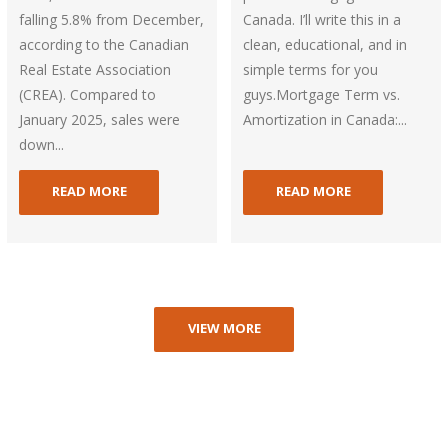
falling 5.8% from December,
Canada. I’ll write this in a
according to the Canadian
clean, educational, and in
Real Estate Association
simple terms for you
(CREA). Compared to
guys.Mortgage Term vs.
January 2025, sales were
Amortization in Canada:...
down...
READ MORE
READ MORE
VIEW MORE