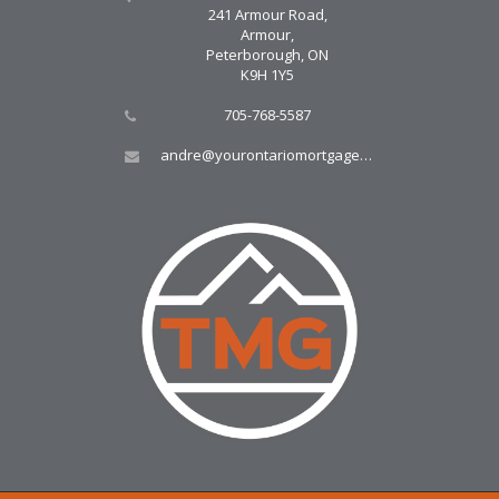
241 Armour Road,
Armour,
Peterborough, ON
K9H 1Y5
705-768-5587
andre@yourontariomortgage.ca