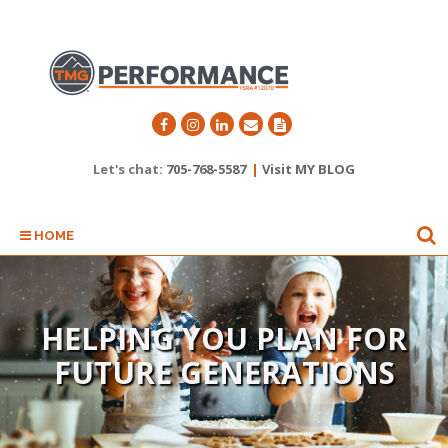
Let's chat:
705-768-5587
|
Visit MY BLOG
HOME
TAKING CARE OF YOU AT
HELPING YOU PLAN FOR
FUTURE GENERATIONS
ALL STAGES OF LIFE