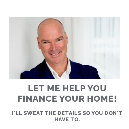
RATES
CALCULATOR
<
>
LET ME HELP YOU
FINANCE YOUR HOME!
I'LL SWEAT THE DETAILS SO YOU DON'T
HAVE TO.