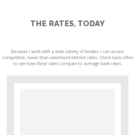
THE RATES, TODAY
Because I work with a wide variety of lenders I can access
competitive, lower-than-advertised interest rates. Check back often
to see how these rates compare to average bank rates.