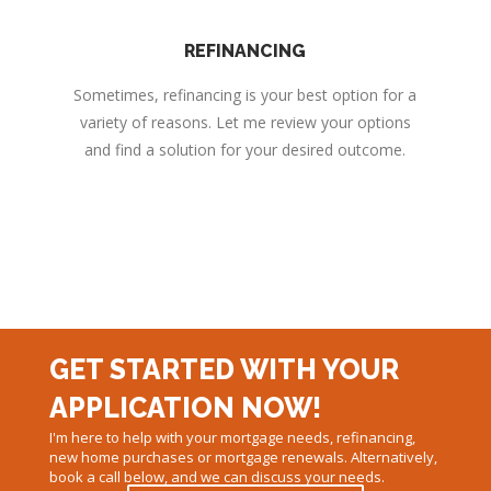
REFINANCING
Sometimes, refinancing is your best option for a
variety of reasons. Let me review your options
and find a solution for your desired outcome.
GET STARTED WITH YOUR
APPLICATION NOW!
I'm here to help with your mortgage needs, refinancing,
new home purchases or mortgage renewals. Alternatively,
book a call below, and we can discuss your needs.