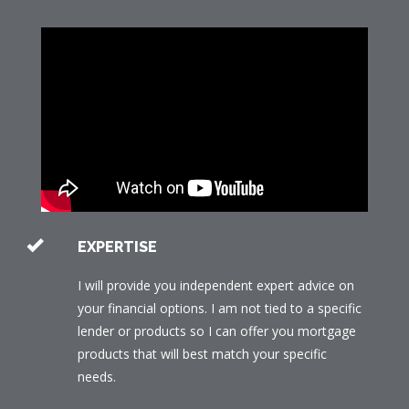
EXPERTISE
I will provide you independent expert advice on
your financial options. I am not tied to a specific
lender or products so I can offer you mortgage
products that will best match your specific
needs.