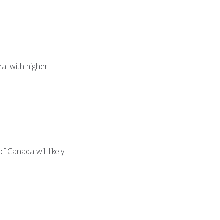
eal with higher
f Canada will likely