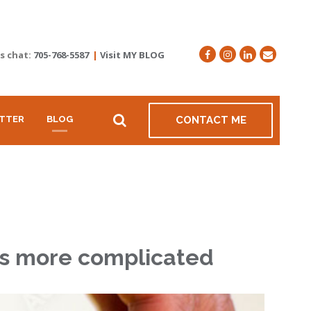
's chat:
705-768-5587
|
Visit MY BLOG
TTER
BLOG
CONTACT ME
 is more complicated