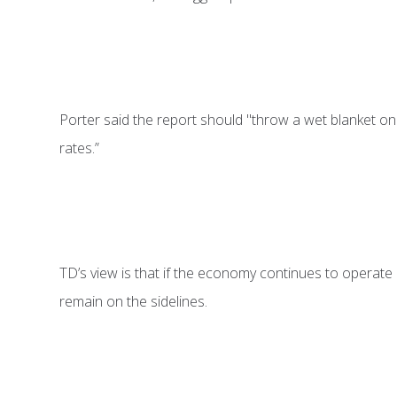
Porter said the report should "throw a wet blanket on r
rates.”
TD’s view is that if the economy continues to operate b
remain on the sidelines.