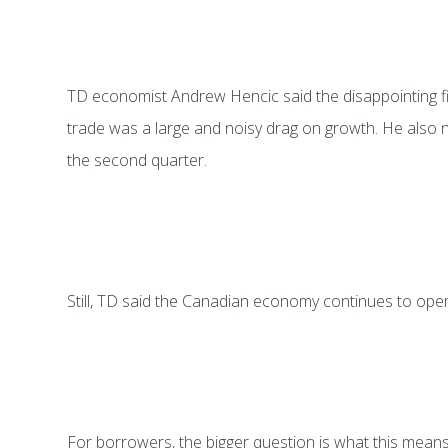
TD economist Andrew Hencic said the disappointing fir
trade was a large and noisy drag on growth. He also n
the second quarter.
Still, TD said the Canadian economy continues to operat
For borrowers, the bigger question is what this means 