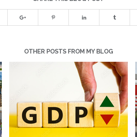
OTHER POSTS FROM MY BLOG