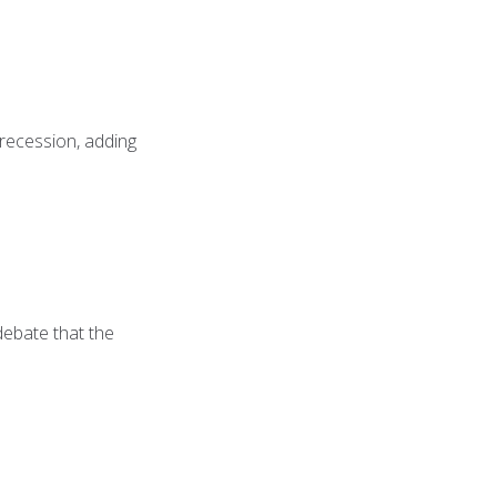
 recession, adding
 debate that the