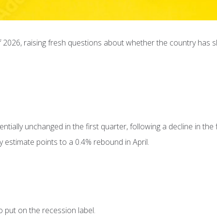
 2026, raising fresh questions about whether the country has sl
ially unchanged in the first quarter, following a decline in the f
 estimate points to a 0.4% rebound in April.
 put on the recession label.