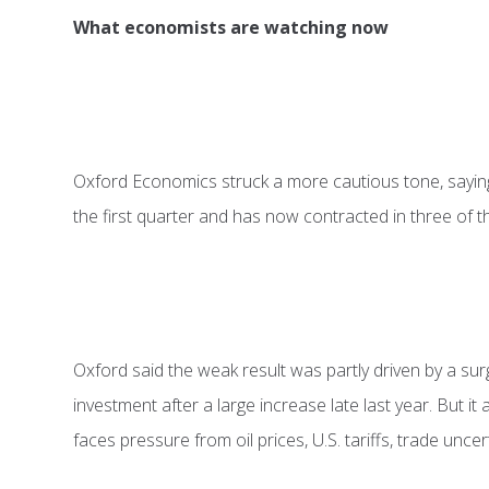
What economists are watching now
Oxford Economics struck a more cautious tone, sayin
the first quarter and has now contracted in three of t
Oxford said the weak result was partly driven by a su
investment after a large increase late last year. But i
faces pressure from oil prices, U.S. tariffs, trade unce