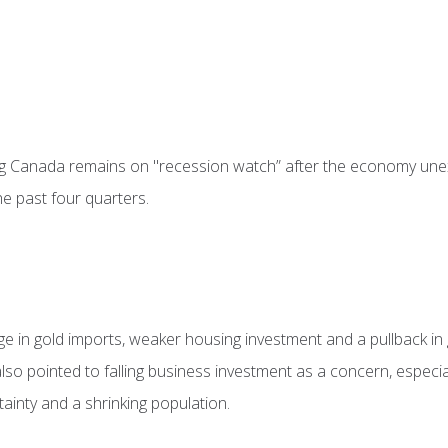
g Canada remains on "recession watch” after the economy unex
he past four quarters.
rge in gold imports, weaker housing investment and a pullback i
t also pointed to falling business investment as a concern, espec
rtainty and a shrinking population.