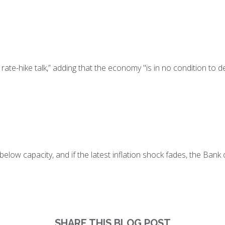
ate-hike talk,” adding that the economy "is in no condition to d
elow capacity, and if the latest inflation shock fades, the Bank o
SHARE THIS BLOG POST