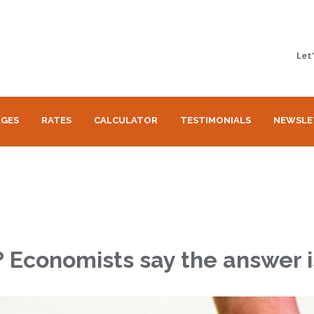
Let
GES
RATES
CALCULATOR
TESTIMONIALS
NEWSLE
n? Economists say the answer