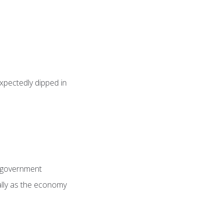
pectedly dipped in
n government
ially as the economy