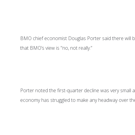
BMO chief economist Douglas Porter said there will be
that BMO’s view is "no, not really.”
Porter noted the first-quarter decline was very small and
economy has struggled to make any headway over the