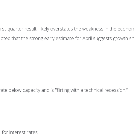
st-quarter result "likely overstates the weakness in the econom
oted that the strong early estimate for April suggests growth s
e below capacity and is "flirting with a technical recession.”
for interest rates.