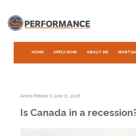
HOME
APPLY NOW
ABOUT ME
MORTGA
Andre Metivier
||
June 01, 2026
Is Canada in a recessio