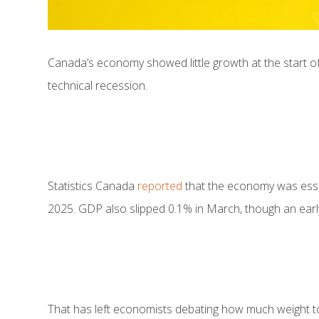
Canada’s economy showed little growth at the start of
technical recession.
Statistics Canada
reported
that the economy was essent
2025. GDP also slipped 0.1% in March, though an early
That has left economists debating how much weight to