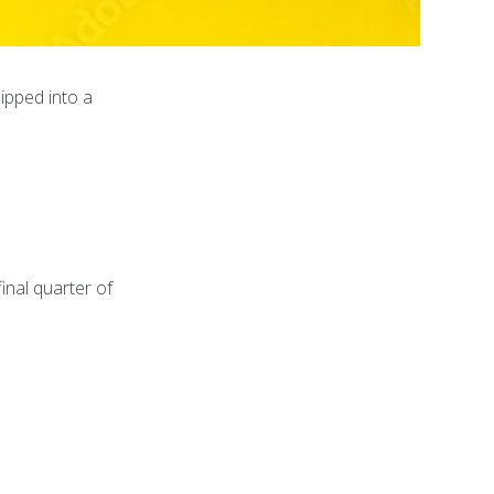
ipped into a
inal quarter of