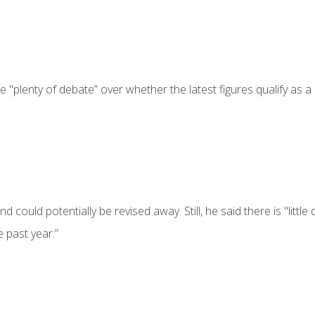
 "plenty of debate” over whether the latest figures qualify as a
 could potentially be revised away. Still, he said there is "little
 past year.”