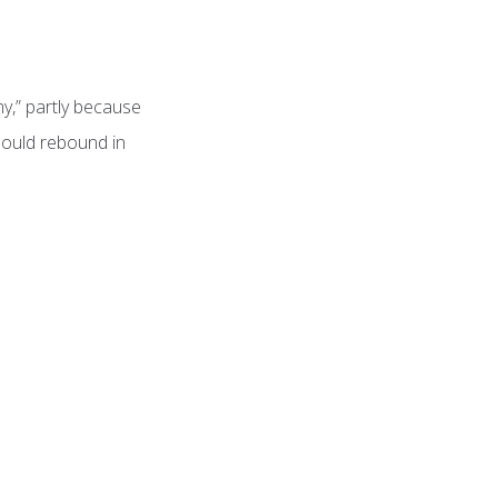
y,” partly because
hould rebound in