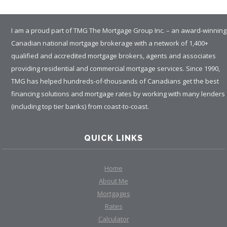
I am a proud part of TMG The Mortgage Group Inc. – an award-winning
Canadian national mortgage brokerage with a network of 1,400+
qualified and accredited mortgage brokers, agents and associates
RATES
providing residential and commercial mortgage services. Since 1990,
TMG has helped hundreds-of-thousands of Canadians get the best
financing solutions and mortgage rates by working with many lenders
CALCULATOR
(including top tier banks) from coast-to-coast.
<
>
QUICK LINKS
Home
About Me
Mortgages
Rates
Calculator