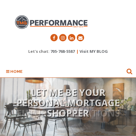
Let's chat:
705-768-5587
|
Visit MY BLOG
HOME
LET ME BE YOUR
HELPING YOU PLAN FOR
PERSONAL MORTGAGE
FUTURE GENERATIONS
SHOPPER